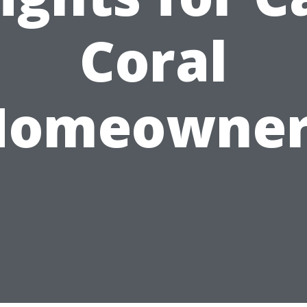
Coral
Homeowner