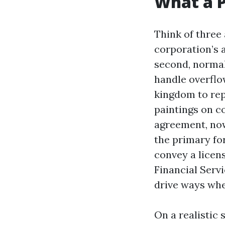
What a P
Think of three 
corporation’s a
second, normall
handle overflow
kingdom to repr
paintings on c
agreement, now 
the primary fo
convey a licen
Financial Serv
drive ways whe
On a realistic 