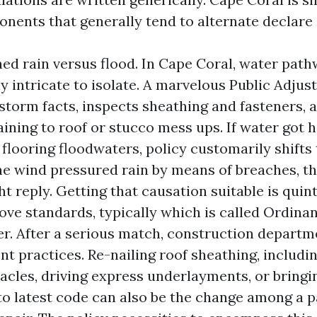
nents that generally tend to alternate declare 
d rain versus flood. In Cape Coral, water path
ly intricate to isolate. A marvelous Public Adjus
storm facts, inspects sheathing and fasteners, a
aining to roof or stucco mess ups. If water got 
flooring floodwaters, policy customarily shifts 
 the wind pressured rain by means of breaches, 
t reply. Getting that causation suitable is quint
ve standards, typically which is called Ordina
er. After a serious match, construction depart
t practices. Re-nailing roof sheathing, includ
acles, driving express underlayments, or bringin
to latest code can also be the change among a p