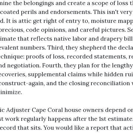
mine the belongings and create a scope of loss t
 coated perils and endorsements. This isn't very
d. It is attic get right of entry to, moisture map
precious, code opinions, and careful pictures. S
mate that reflects native labor and drapery bill
evalent numbers. Third, they shepherd the decl
echnique: proofs of loss, recorded statements, r
d negotiation. Fourth, they plan for the lengthy 
ecoveries, supplemental claims while hidden rui
onstruct-again, and the closing reconciliation w
inimize.
lic Adjuster Cape Coral house owners depend o
st work regularly happens after the 1st estimate
ecord that sits. You would like a report that act