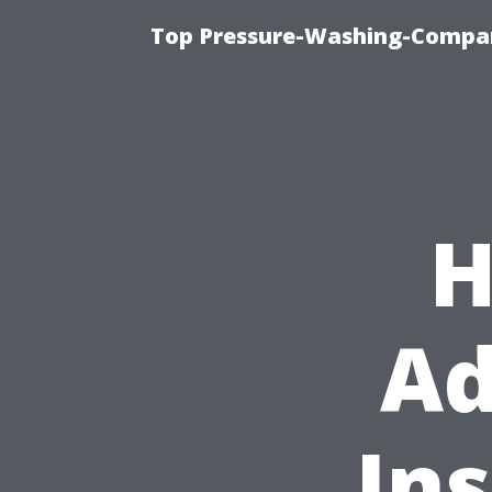
Top Pressure-Washing-Compan
H
Ad
Ins