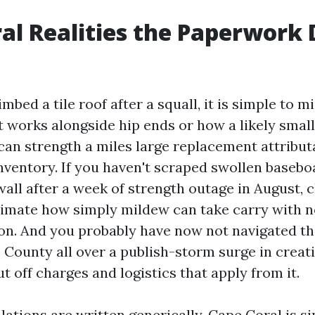
al Realities the Paperwork 
imbed a tile roof after a squall, it is simple to m
t works alongside hip ends or how a likely small
can strength a miles large replacement attribut
nventory. If you haven't scraped swollen baseboa
all after a week of strength outage in August, 
timate how simply mildew can take carry with n
on. And you probably have now not navigated t
e County all over a publish-storm surge in creat
t off charges and logistics that apply from it.
ations are written generically. Cape Coral is s