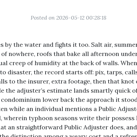
Posted on 2026-05-12 00:28:18
s by the water and fights it too. Salt air, summe
of nowhere, roofs that bake all afternoon under 
ual creep of humidity at the back of walls. Whe
o disaster, the record starts off: pix, tarps, call
lls to the insurer, extra footage, then that knot
e the adjuster’s estimate lands smartly quick o
e condominium lower back the approach it stood
en while an individual mentions a Public Adjuste
l, wherein typhoon seasons write their possess l
hat an straightforward Public Adjuster does, and
the distinction among a weary cost and a refresh