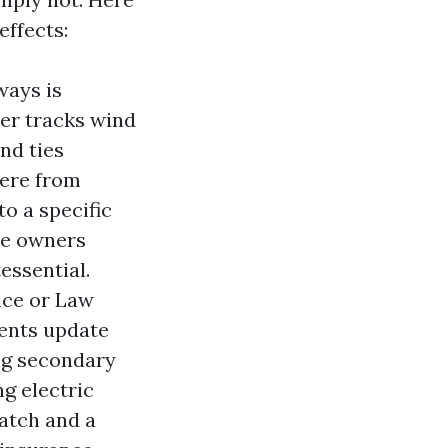
effects:
ways is
ter tracks wind
nd ties
here from
to a specific
the owners
essential.
nce or Law
ments update
ing secondary
g electric
atch and a