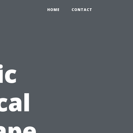
HOME
CONTACT
ic
cal
Cape