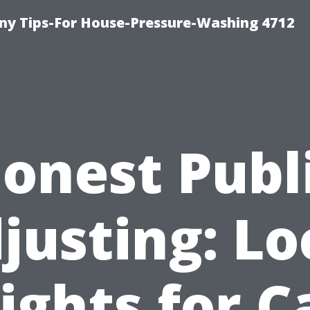
y Tips-For House-Pressure-Washing 4712
onest Publ
justing: Lo
ights for 