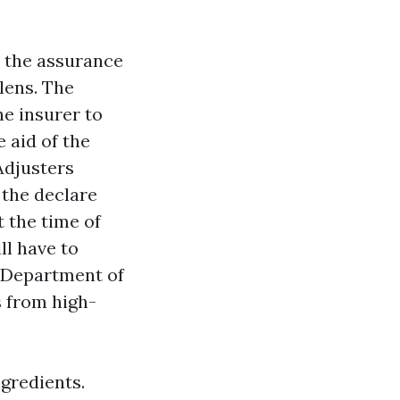
s the assurance
 lens. The
he insurer to
e aid of the
Adjusters
 the declare
t the time of
ll have to
a Department of
s from high-
ngredients.