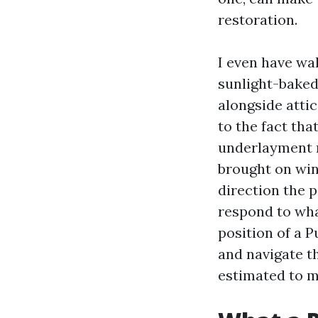
restoration.
I even have wal
sunlight-baked 
alongside attic
to the fact that
underlayment r
brought on win
direction the p
respond to what
position of a Pu
and navigate t
estimated to 