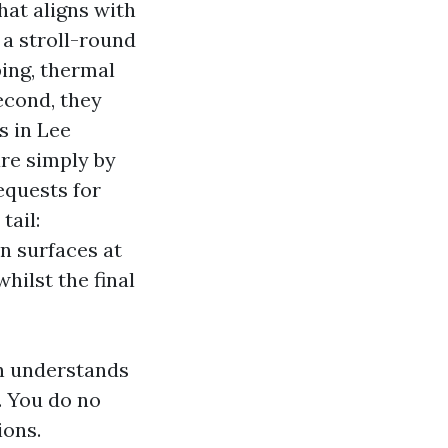
hat aligns with
 a stroll-round
ping, thermal
econd, they
s in Lee
are simply by
equests for
tail:
n surfaces at
hilst the final
n understands
. You do no
ions.