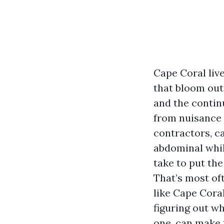
Cape Coral live
that bloom out 
and the contin
from nuisance t
contractors, ca
abdominal whil
take to put th
That’s most oft
like Cape Cora
figuring out w
one, can make 