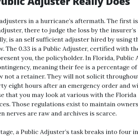
ublic Adjuster Really Does
adjusters in a hurricane’s aftermath. The first i
djuster, there to judge the loss by the insurer’s
y, is an self sufficient adjuster hired by using t
. The 0.33 is a Public Adjuster, certified with th
esent you, the policyholder. In Florida, Public 
ontingency, meaning their fee is a percentage of
not a retainer. They will not solicit throughou
rty eight hours after an emergency order and wi
se that you may look at various with the Florid
ices. Those regulations exist to maintain owner
n nerves are raw and archives is scarce.
stage, a Public Adjuster’s task breaks into four i