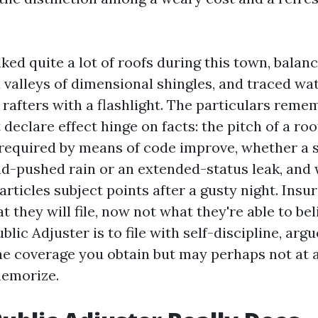
ked quite a lot of roofs during this town, balan
valleys of dimensional shingles, and traced wat
 rafters with a flashlight. The particulars reme
 declare effect hinge on facts: the pitch of a roo
equired by means of code improve, whether a s
d-pushed rain or an extended-status leak, and
articles subject points after a gusty night. Insu
 they will file, now not what they're able to bel
blic Adjuster is to file with self-discipline, argu
he coverage you obtain but may perhaps not at a
memorize.