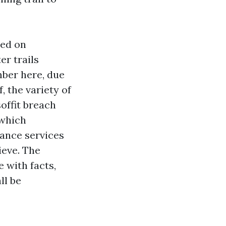
ced on
er trails
mber here, due
f, the variety of
offit breach
 which
rance services
ieve. The
e with facts,
ll be