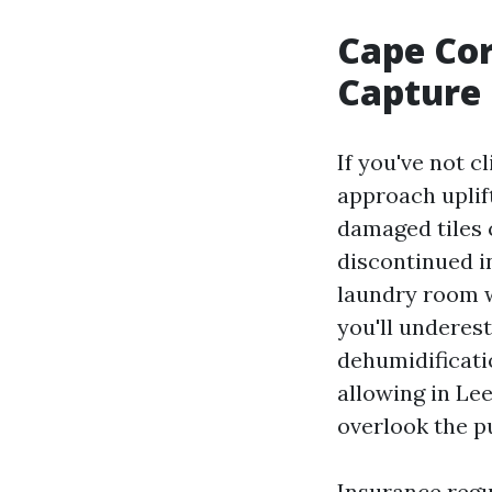
Cape Cor
Capture
If you've not cl
approach uplif
damaged tiles 
discontinued i
laundry room w
you'll underes
dehumidificati
allowing in Le
overlook the pu
Insurance regul