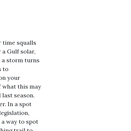
r time squalls
a Gulf solar,
n a storm turns
s to
 on your
f what this may
 last season.
r. In a spot
egislation,
 a way to spot
ing trail to