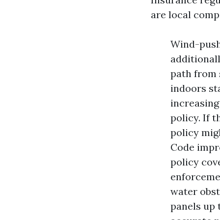
are local compo
Wind-pushe
additional
path from 
indoors st
increasing 
policy. If
policy migh
Code impro
policy cov
enforcemen
water obst
panels up 