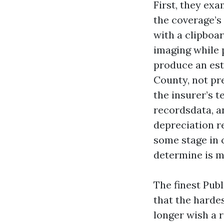
First, they exa
the coverage’s
with a clipboar
imaging while 
produce an esti
County, not pr
the insurer’s t
recordsdata, an
depreciation r
some stage in c
determine is m
The finest Pub
that the harde
longer wish a r