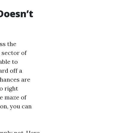
Doesn’t
iss the
 sector of
able to
rd off a
chances are
o right
he maze of
ion, you can
imply not. Here