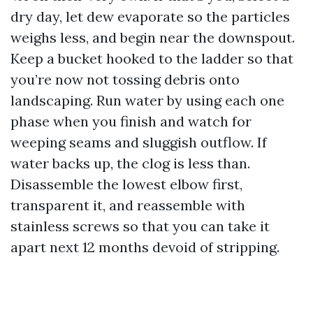
dry day, let dew evaporate so the particles
weighs less, and begin near the downspout.
Keep a bucket hooked to the ladder so that
you’re now not tossing debris onto
landscaping. Run water by using each one
phase when you finish and watch for
weeping seams and sluggish outflow. If
water backs up, the clog is less than.
Disassemble the lowest elbow first,
transparent it, and reassemble with
stainless screws so that you can take it
apart next 12 months devoid of stripping.