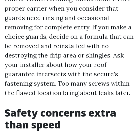
proper carrier when you consider that
guards need rinsing and occasional
removing for complete entry. If you make a
choice guards, decide on a formula that can
be removed and reinstalled with no
destroying the drip area or shingles. Ask
your installer about how your roof
guarantee intersects with the secure’s
fastening system. Too many screws within
the flawed location bring about leaks later.
Safety concerns extra
than speed