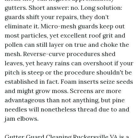
gutters. Short answer: no. Long solution:
guards shift your repairs, they don’t
eliminate it. Micro-mesh guards keep out
most particles, yet excellent roof grit and
pollen can still layer on true and choke the
mesh. Reverse-curve procedures shed
leaves, yet heavy rains can overshoot if your
pitch is steep or the procedure shouldn't be
established in fact. Foam inserts seize seeds
and might grow moss. Screens are more
advantageous than not anything, but pine
needles will nonetheless thread due to and
jam elbows.
Gutter Guard Cleaning Ruckersville VA is a