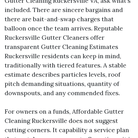
Gutter Cleaning Ruckersville VA, ask what’s
included. There are sincere bargains and
there are bait-and-swap charges that
balloon once the team arrives. Reputable
Ruckersville Gutter Cleaners offer
transparent Gutter Cleaning Estimates
Ruckersville residents can keep in mind,
traditionally with tiered features. A stable
estimate describes particles levels, roof
pitch demanding situations, quantity of
downspouts, and any commended fixes.
For owners on a funds, Affordable Gutter
Cleaning Ruckersville does not suggest
cutting corners. It capability a service plan