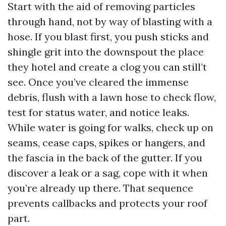
Start with the aid of removing particles
through hand, not by way of blasting with a
hose. If you blast first, you push sticks and
shingle grit into the downspout the place
they hotel and create a clog you can still’t
see. Once you’ve cleared the immense
debris, flush with a lawn hose to check flow,
test for status water, and notice leaks.
While water is going for walks, check up on
seams, cease caps, spikes or hangers, and
the fascia in the back of the gutter. If you
discover a leak or a sag, cope with it when
you’re already up there. That sequence
prevents callbacks and protects your roof
part.