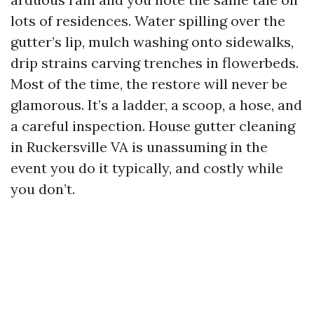
lots of residences. Water spilling over the
gutter’s lip, mulch washing onto sidewalks,
drip strains carving trenches in flowerbeds.
Most of the time, the restore will never be
glamorous. It’s a ladder, a scoop, a hose, and
a careful inspection. House gutter cleaning
in Ruckersville VA is unassuming in the
event you do it typically, and costly while
you don’t.