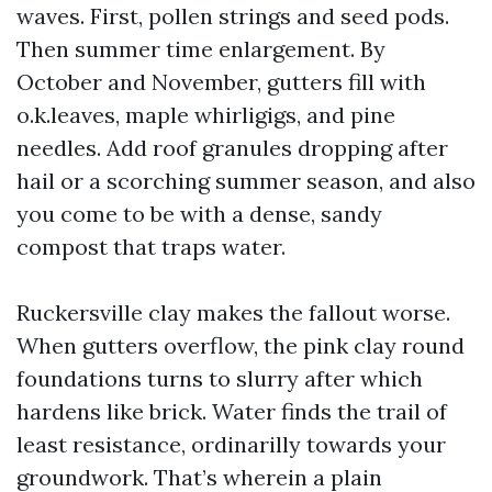
waves. First, pollen strings and seed pods.
Then summer time enlargement. By
October and November, gutters fill with
o.k.leaves, maple whirligigs, and pine
needles. Add roof granules dropping after
hail or a scorching summer season, and also
you come to be with a dense, sandy
compost that traps water.
Ruckersville clay makes the fallout worse.
When gutters overflow, the pink clay round
foundations turns to slurry after which
hardens like brick. Water finds the trail of
least resistance, ordinarilly towards your
groundwork. That’s wherein a plain