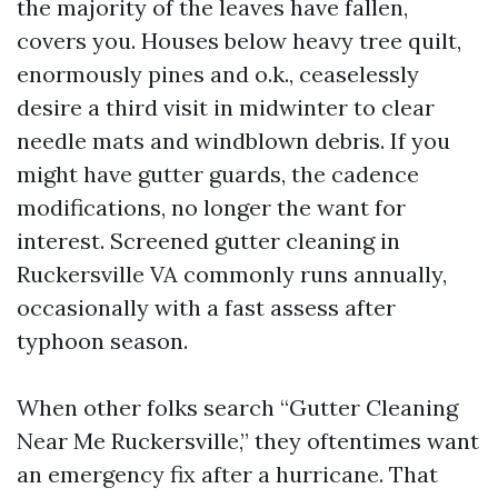
the majority of the leaves have fallen,
covers you. Houses below heavy tree quilt,
enormously pines and o.k., ceaselessly
desire a third visit in midwinter to clear
needle mats and windblown debris. If you
might have gutter guards, the cadence
modifications, no longer the want for
interest. Screened gutter cleaning in
Ruckersville VA commonly runs annually,
occasionally with a fast assess after
typhoon season.
When other folks search “Gutter Cleaning
Near Me Ruckersville,” they oftentimes want
an emergency fix after a hurricane. That