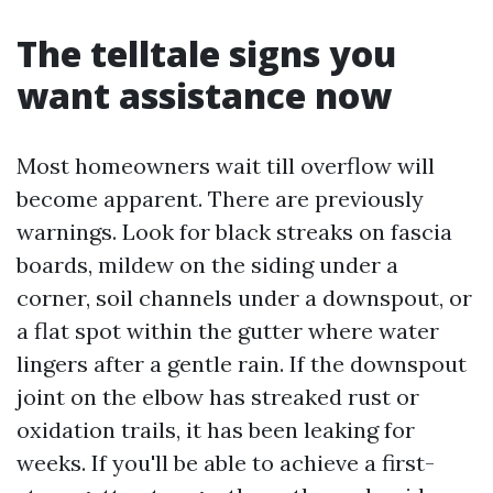
The telltale signs you
want assistance now
Most homeowners wait till overflow will
become apparent. There are previously
warnings. Look for black streaks on fascia
boards, mildew on the siding under a
corner, soil channels under a downspout, or
a flat spot within the gutter where water
lingers after a gentle rain. If the downspout
joint on the elbow has streaked rust or
oxidation trails, it has been leaking for
weeks. If you'll be able to achieve a first-