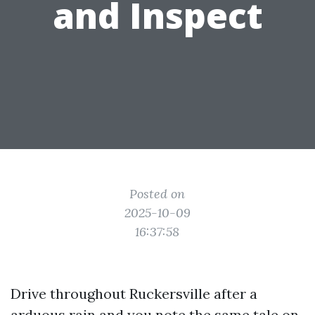
and Inspect
Posted on
2025-10-09
16:37:58
Drive throughout Ruckersville after a
arduous rain and you note the same tale on