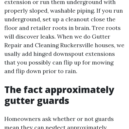
extension or run them underground with
properly sloped, washable piping. If you run
underground, set up a cleanout close the
floor and retailer roots in brain. Tree roots
will discover leaks. When we do Gutter
Repair and Cleaning Ruckersville houses, we
usally add hinged downspout extensions
that you possibly can flip up for mowing
and flip down prior to rain.
The fact approximately
gutter guards
Homeowners ask whether or not guards
mean they can neglect approximately