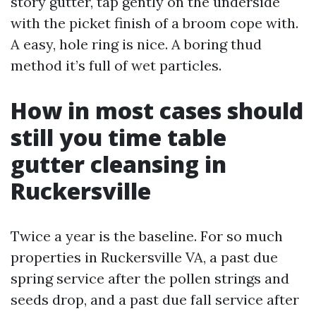
story gutter, tap gently on the underside
with the picket finish of a broom cope with.
A easy, hole ring is nice. A boring thud
method it’s full of wet particles.
How in most cases should
still you time table
gutter cleansing in
Ruckersville
Twice a year is the baseline. For so much
properties in Ruckersville VA, a past due
spring service after the pollen strings and
seeds drop, and a past due fall service after