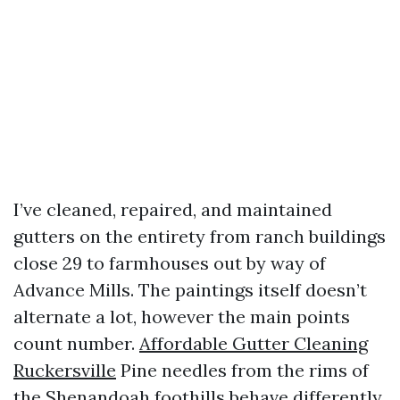
I’ve cleaned, repaired, and maintained
gutters on the entirety from ranch buildings
close 29 to farmhouses out by way of
Advance Mills. The paintings itself doesn’t
alternate a lot, however the main points
count number.
Affordable Gutter Cleaning
Ruckersville
Pine needles from the rims of
the Shenandoah foothills behave differently