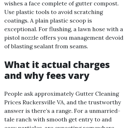
wishes a face complete of gutter compost.
Use plastic tools to avoid scratching
coatings. A plain plastic scoop is
exceptional. For flushing, a lawn hose with a
pistol nozzle offers you management devoid
of blasting sealant from seams.
What it actual charges
and why fees vary
People ask approximately Gutter Cleaning
Prices Ruckersville VA, and the trustworthy
answer is there’s a range. For a unmarried-
tale ranch with smooth get entry to and
easy particles, are expecting somewhere