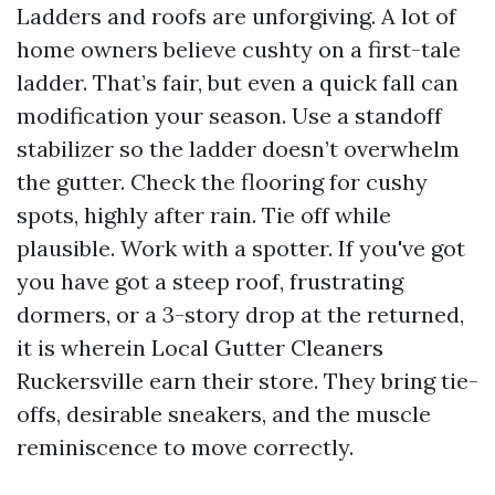
Ladders and roofs are unforgiving. A lot of
home owners believe cushty on a first-tale
ladder. That’s fair, but even a quick fall can
modification your season. Use a standoff
stabilizer so the ladder doesn’t overwhelm
the gutter. Check the flooring for cushy
spots, highly after rain. Tie off while
plausible. Work with a spotter. If you've got
you have got a steep roof, frustrating
dormers, or a 3-story drop at the returned,
it is wherein Local Gutter Cleaners
Ruckersville earn their store. They bring tie-
offs, desirable sneakers, and the muscle
reminiscence to move correctly.