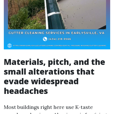
Materials, pitch, and the
small alterations that
evade widespread
headaches
Most buildings right here use K-taste