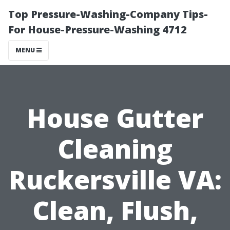
Top Pressure-Washing-Company Tips-
For House-Pressure-Washing 4712
MENU
House Gutter
Cleaning
Ruckersville VA:
Clean, Flush,