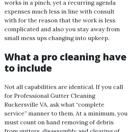
works in a pinch, yet a recurring agenda
expenses much less in line with consult
with for the reason that the work is less
complicated and also you stay away from
small mess ups changing into upkeep.
What a pro cleaning have
to include
Not all capabilities are identical. If you call
for Professional Gutter Cleaning
Ruckersville VA, ask what “complete
service” manner to them. At a minimum, you
must count on hand removing of debris
from gutters, disassembly and clearing of