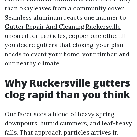
than okayleaves from a community cover.
Seamless aluminum reacts one manner to
Gutter Repair And Cleaning Ruckersville
uncared for particles, copper one other. If
you desire gutters that closing, your plan
needs to event your home, your timber, and
our nearby climate.
Why Ruckersville gutters
clog rapid than you think
Our facet sees a blend of heavy spring
downpours, humid summers, and leaf-heavy
falls. That approach particles arrives in