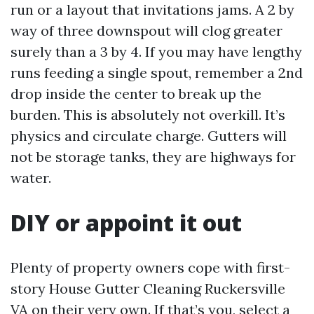
run or a layout that invitations jams. A 2 by
way of three downspout will clog greater
surely than a 3 by 4. If you may have lengthy
runs feeding a single spout, remember a 2nd
drop inside the center to break up the
burden. This is absolutely not overkill. It’s
physics and circulate charge. Gutters will
not be storage tanks, they are highways for
water.
DIY or appoint it out
Plenty of property owners cope with first-
story House Gutter Cleaning Ruckersville
VA on their very own. If that’s you, select a