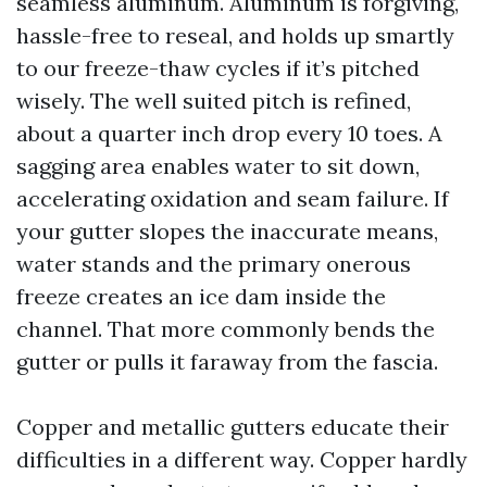
seamless aluminum. Aluminum is forgiving,
hassle-free to reseal, and holds up smartly
to our freeze-thaw cycles if it’s pitched
wisely. The well suited pitch is refined,
about a quarter inch drop every 10 toes. A
sagging area enables water to sit down,
accelerating oxidation and seam failure. If
your gutter slopes the inaccurate means,
water stands and the primary onerous
freeze creates an ice dam inside the
channel. That more commonly bends the
gutter or pulls it faraway from the fascia.
Copper and metallic gutters educate their
difficulties in a different way. Copper hardly