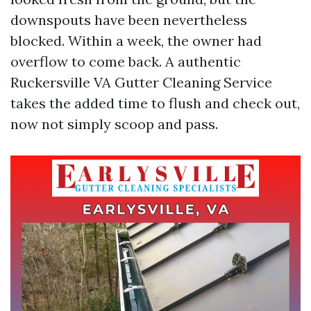
downspouts have been nevertheless
blocked. Within a week, the owner had
overflow to come back. A authentic
Ruckersville VA Gutter Cleaning Service
takes the added time to flush and check out,
now not simply scoop and pass.