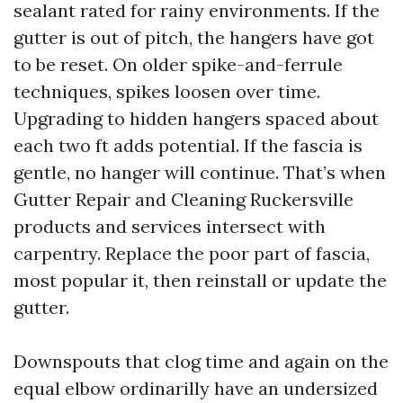
sealant rated for rainy environments. If the
gutter is out of pitch, the hangers have got
to be reset. On older spike-and-ferrule
techniques, spikes loosen over time.
Upgrading to hidden hangers spaced about
each two ft adds potential. If the fascia is
gentle, no hanger will continue. That’s when
Gutter Repair and Cleaning Ruckersville
products and services intersect with
carpentry. Replace the poor part of fascia,
most popular it, then reinstall or update the
gutter.
Downspouts that clog time and again on the
equal elbow ordinarilly have an undersized