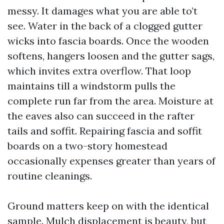
messy. It damages what you are able to’t
see. Water in the back of a clogged gutter
wicks into fascia boards. Once the wooden
softens, hangers loosen and the gutter sags,
which invites extra overflow. That loop
maintains till a windstorm pulls the
complete run far from the area. Moisture at
the eaves also can succeed in the rafter
tails and soffit. Repairing fascia and soffit
boards on a two-story homestead
occasionally expenses greater than years of
routine cleanings.
Ground matters keep on with the identical
sample. Mulch displacement is beauty, but