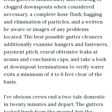
clogged downspouts when considered
necessary, a complete hose flush, bagging
and elimination of particles, and a written
be aware or images of any problems
located. The best possible gutter cleaners
additionally examine hangers and fasteners,
payment pitch, reseal obtrusive leaks at
seams and conclusion caps, and take a look
at downspout terminations to verify water
exits a minimum of 4 to 6 feet clear of the
basis.
I’ve obvious crews end a two-tale domestic
in twenty minutes and depart. The gutters
looked fresh from the ground, but the