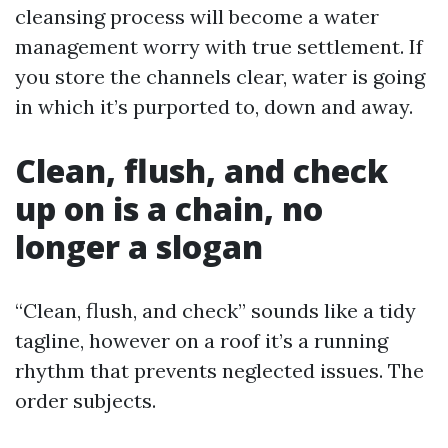
cleansing process will become a water
management worry with true settlement. If
you store the channels clear, water is going
in which it’s purported to, down and away.
Clean, flush, and check
up on is a chain, no
longer a slogan
“Clean, flush, and check” sounds like a tidy
tagline, however on a roof it’s a running
rhythm that prevents neglected issues. The
order subjects.