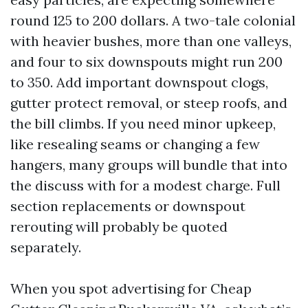
round 125 to 200 dollars. A two-tale colonial
with heavier bushes, more than one valleys,
and four to six downspouts might run 200
to 350. Add important downspout clogs,
gutter protect removal, or steep roofs, and
the bill climbs. If you need minor upkeep,
like resealing seams or changing a few
hangers, many groups will bundle that into
the discuss with for a modest charge. Full
section replacements or downspout
rerouting will probably be quoted
separately.
When you spot advertising for Cheap