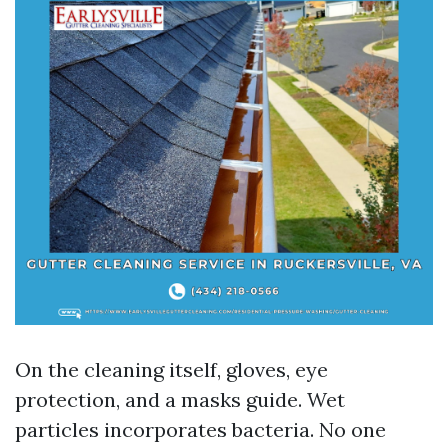
On the cleaning itself, gloves, eye
protection, and a masks guide. Wet
particles incorporates bacteria. No one