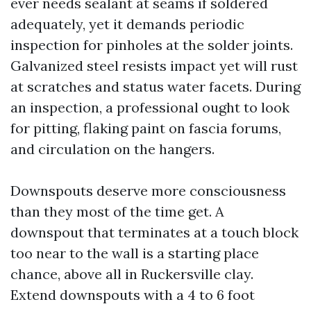
ever needs sealant at seams if soldered
adequately, yet it demands periodic
inspection for pinholes at the solder joints.
Galvanized steel resists impact yet will rust
at scratches and status water facets. During
an inspection, a professional ought to look
for pitting, flaking paint on fascia forums,
and circulation on the hangers.
Downspouts deserve more consciousness
than they most of the time get. A
downspout that terminates at a touch block
too near to the wall is a starting place
chance, above all in Ruckersville clay.
Extend downspouts with a 4 to 6 foot