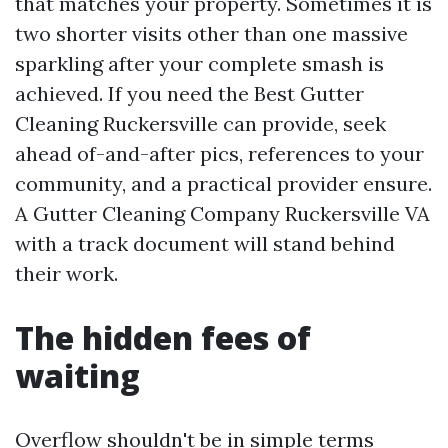
that matches your property. Sometimes it is
two shorter visits other than one massive
sparkling after your complete smash is
achieved. If you need the Best Gutter
Cleaning Ruckersville can provide, seek
ahead of-and-after pics, references to your
community, and a practical provider ensure.
A Gutter Cleaning Company Ruckersville VA
with a track document will stand behind
their work.
The hidden fees of
waiting
Overflow shouldn't be in simple terms