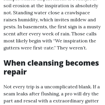
soil erosion at the inspiration is absolutely
not. Standing water close a crawlspace
raises humidity, which invites mildew and
pests. In basements, the first sign is a musty
scent after every week of rain. Those calls
most likely begin with “We inspiration the
gutters were first-rate.” They weren’t.
When cleansing becomes
repair
Not every trip is a uncomplicated blank. If a
seam leaks after flushing, a pro will dry the
part and reseal with a extraordinary gutter