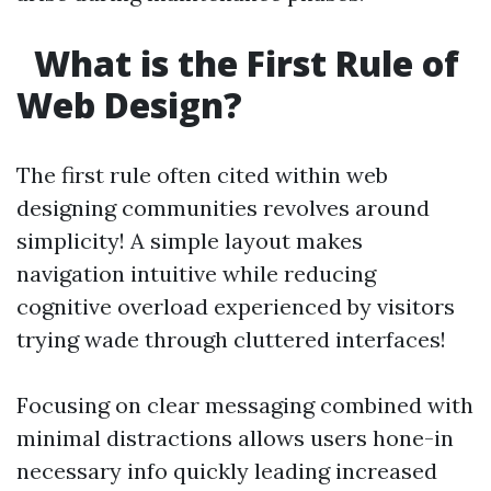
What is the First Rule of
Web Design?
The first rule often cited within web
designing communities revolves around
simplicity! A simple layout makes
navigation intuitive while reducing
cognitive overload experienced by visitors
trying wade through cluttered interfaces!
Focusing on clear messaging combined with
minimal distractions allows users hone-in
necessary info quickly leading increased