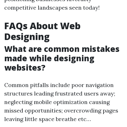
competitive landscapes seen today!
FAQs About Web
Designing
What are common mistakes
made while designing
websites?
Common pitfalls include poor navigation
structures leading frustrated users away;
neglecting mobile optimization causing
missed opportunities; overcrowding pages
leaving little space breathe etc…