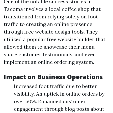
One of the notable success stories in
Tacoma involves a local coffee shop that
transitioned from relying solely on foot
traffic to creating an online presence
through free website design tools. They
utilized a popular free website builder that
allowed them to showcase their menu,
share customer testimonials, and even
implement an online ordering system.
Impact on Business Operations
Increased foot traffic due to better
visibility. An uptick in online orders by
over 50%. Enhanced customer
engagement through blog posts about