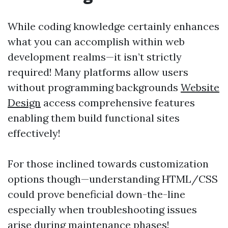
While coding knowledge certainly enhances
what you can accomplish within web
development realms—it isn’t strictly
required! Many platforms allow users
without programming backgrounds
Website
Design
access comprehensive features
enabling them build functional sites
effectively!
For those inclined towards customization
options though—understanding HTML/CSS
could prove beneficial down-the-line
especially when troubleshooting issues
arise during maintenance phases!