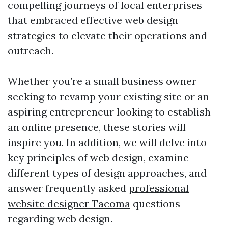
compelling journeys of local enterprises
that embraced effective web design
strategies to elevate their operations and
outreach.
Whether you’re a small business owner
seeking to revamp your existing site or an
aspiring entrepreneur looking to establish
an online presence, these stories will
inspire you. In addition, we will delve into
key principles of web design, examine
different types of design approaches, and
answer frequently asked
professional
website designer Tacoma
questions
regarding web design.