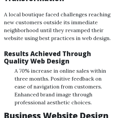
A local boutique faced challenges reaching
new customers outside its immediate
neighborhood until they revamped their
website using best practices in web design.
Results Achieved Through
Quality Web Design
A 70% increase in online sales within
three months. Positive feedback on
ease of navigation from customers.
Enhanced brand image through
professional aesthetic choices.
Business Website Design