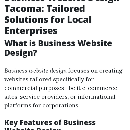
Tacoma: Tailored
Solutions for Local
Enterprises
What is Business Website
Design?
Business website design
focuses on creating
websites tailored specifically for
commercial purposes—be it e-commerce
sites, service providers, or informational
platforms for corporations.
Key Features of Business