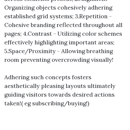
Organizing objects cohesively adhering
established grid systems; 3.Repetition -
Cohesive branding reflected throughout all
pages; 4.Contrast - Utilizing color schemes
effectively highlighting important areas;
5.Space/Proximity - Allowing breathing
room preventing overcrowding visually!
Adhering such concepts fosters
aesthetically pleasing layouts ultimately
guiding visitors towards desired actions
taken!( eg subscribing/buying!)