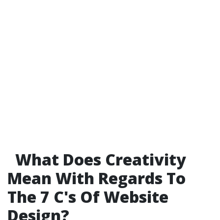
What Does Creativity
Mean With Regards To
The 7 C's Of Website
Design?