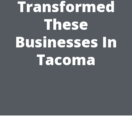
Transformed
These
Businesses In
Tacoma