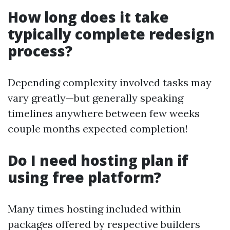
How long does it take
typically complete redesign
process?
Depending complexity involved tasks may
vary greatly—but generally speaking
timelines anywhere between few weeks
couple months expected completion!
Do I need hosting plan if
using free platform?
Many times hosting included within
packages offered by respective builders