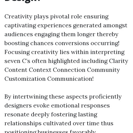
Creativity plays pivotal role ensuring
captivating experiences generated amongst
audiences engaging them longer thereby
boosting chances conversions occurring!
Focusing creativity lies within interpreting
seven C’s often highlighted including Clarity
Content Context Connection Community
Customization Communication!
By intertwining these aspects proficiently
designers evoke emotional responses
resonate deeply fostering lasting
relationships cultivated over time thus
positioning businesses favorably