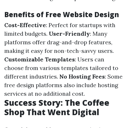
Benefits of Free Website Design
Cost-Effective
: Perfect for startups with
limited budgets.
User-Friendly
: Many
platforms offer drag-and-drop features,
making it easy for non-tech-savvy users.
Customizable Templates
: Users can
choose from various templates tailored to
different industries.
No Hosting Fees
: Some
free design platforms also include hosting
services at no additional cost.
Success Story: The Coffee
Shop That Went Digital