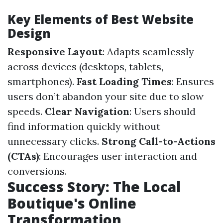
Key Elements of Best Website
Design
Responsive Layout
: Adapts seamlessly
across devices (desktops, tablets,
smartphones).
Fast Loading Times
: Ensures
users don’t abandon your site due to slow
speeds.
Clear Navigation
: Users should
find information quickly without
unnecessary clicks.
Strong Call-to-Actions
(CTAs)
: Encourages user interaction and
conversions.
Success Story: The Local
Boutique's Online
Transformation