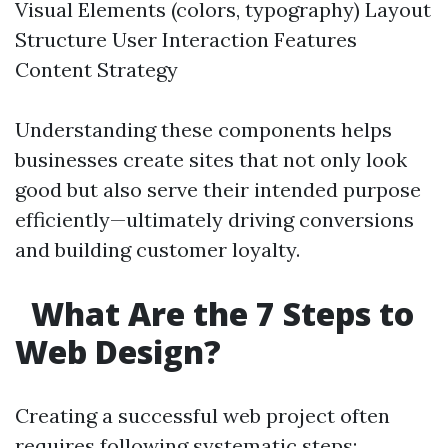
Visual Elements (colors, typography) Layout
Structure User Interaction Features
Content Strategy
Understanding these components helps
businesses create sites that not only look
good but also serve their intended purpose
efficiently—ultimately driving conversions
and building customer loyalty.
What Are the 7 Steps to
Web Design?
Creating a successful web project often
requires following systematic steps: