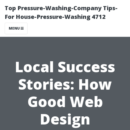
Top Pressure-Washing-Company Tips-
For House-Pressure-Washing 4712
MENU
Local Success
Stories: How
Good Web
Design