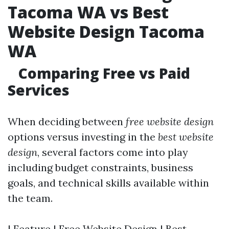
Tacoma WA vs Best
Website Design Tacoma
WA
Comparing Free vs Paid
Services
When deciding between
free website design
options versus investing in the
best website
design
, several factors come into play
including budget constraints, business
goals, and technical skills available within
the team.
| Feature | Free Website Design | Best