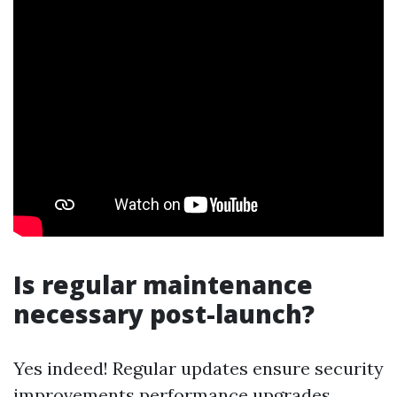
Is regular maintenance
necessary post-launch?
Yes indeed! Regular updates ensure security
improvements performance upgrades