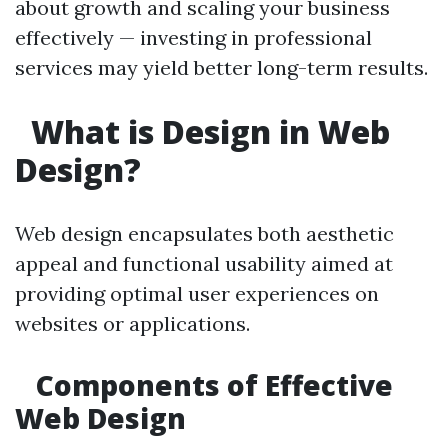
about growth and scaling your business
effectively — investing in professional
services may yield better long-term results.
What is Design in Web
Design?
Web design encapsulates both aesthetic
appeal and functional usability aimed at
providing optimal user experiences on
websites or applications.
Components of Effective
Web Design