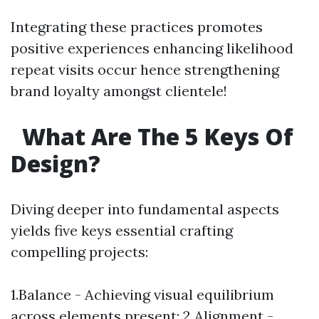
Integrating these practices promotes
positive experiences enhancing likelihood
repeat visits occur hence strengthening
brand loyalty amongst clientele!
What Are The 5 Keys Of
Design?
Diving deeper into fundamental aspects
yields five keys essential crafting
compelling projects:
1.Balance - Achieving visual equilibrium
across elements present; 2.Alignment -