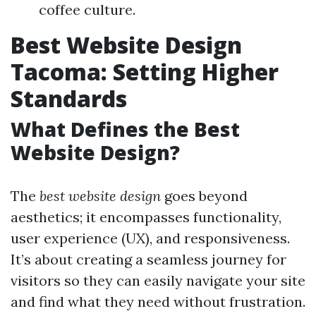
coffee culture.
Best Website Design
Tacoma: Setting Higher
Standards
What Defines the Best
Website Design?
The
best website design
goes beyond
aesthetics; it encompasses functionality,
user experience (UX), and responsiveness.
It’s about creating a seamless journey for
visitors so they can easily navigate your site
and find what they need without frustration.