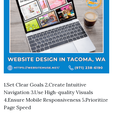
1.Set Clear Goals 2.Create Intuitive
Navigation 3.Use High-quality Visuals
4.Ensure Mobile Responsiveness 5.Prioritize
Page Speed