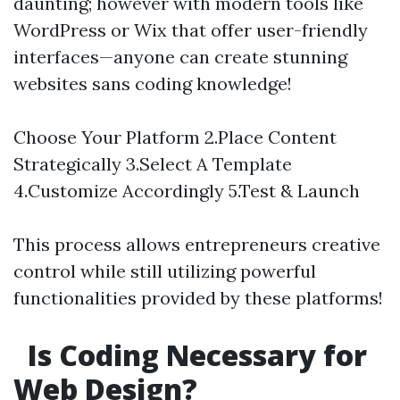
daunting; however with modern tools like
WordPress or Wix that offer user-friendly
interfaces—anyone can create stunning
websites sans coding knowledge!
Choose Your Platform 2.Place Content
Strategically 3.Select A Template
4.Customize Accordingly 5.Test & Launch
This process allows entrepreneurs creative
control while still utilizing powerful
functionalities provided by these platforms!
Is Coding Necessary for
Web Design?