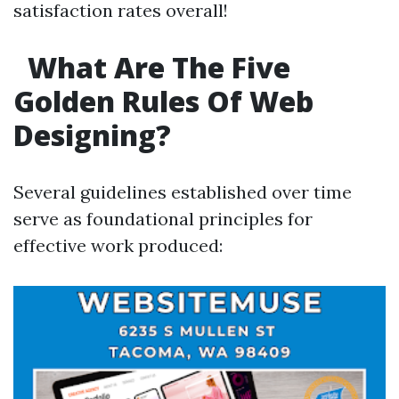
satisfaction rates overall!
What Are The Five
Golden Rules Of Web
Designing?
Several guidelines established over time
serve as foundational principles for
effective work produced: