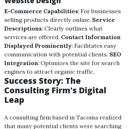
Website Design
E-Commerce Capabilities
: For businesses
selling products directly online.
Service
Descriptions
: Clearly outlines what
services are offered.
Contact Information
Displayed Prominently
: Facilitates easy
communication with potential clients.
SEO
Integration
: Optimizes the site for search
engines to attract organic traffic.
Success Story: The
Consulting Firm's Digital
Leap
A consulting firm based in Tacoma realized
that many potential clients were searching