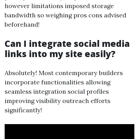
however limitations imposed storage
bandwidth so weighing pros cons advised
beforehand!
Can I integrate social media
links into my site easily?
Absolutely! Most contemporary builders
incorporate functionalities allowing
seamless integration social profiles
improving visibility outreach efforts
significantly!