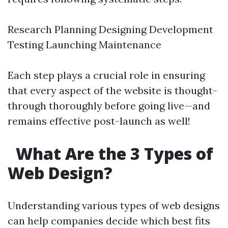
Research Planning Designing Development
Testing Launching Maintenance
Each step plays a crucial role in ensuring
that every aspect of the website is thought-
through thoroughly before going live—and
remains effective post-launch as well!
What Are the 3 Types of
Web Design?
Understanding various types of web designs
can help companies decide which best fits