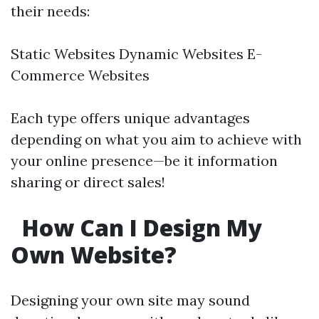
their needs:
Static Websites Dynamic Websites E-
Commerce Websites
Each type offers unique advantages
depending on what you aim to achieve with
your online presence—be it information
sharing or direct sales!
How Can I Design My
Own Website?
Designing your own site may sound