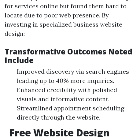
for services online but found them hard to
locate due to poor web presence. By
investing in specialized business website
design:
Transformative Outcomes Noted
Include
Improved discovery via search engines
leading up to 40% more inquiries.
Enhanced credibility with polished
visuals and informative content.
Streamlined appointment scheduling
directly through the website.
Free Website Design