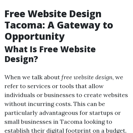
Free Website Design
Tacoma: A Gateway to
Opportunity
What Is Free Website
Design?
When we talk about
free website design
, we
refer to services or tools that allow
individuals or businesses to create websites
without incurring costs. This can be
particularly advantageous for startups or
small businesses in Tacoma looking to
establish their digital footprint on a budget.