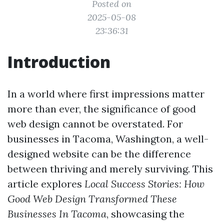
Posted on
2025-05-08
23:36:31
Introduction
In a world where first impressions matter
more than ever, the significance of good
web design cannot be overstated. For
businesses in Tacoma, Washington, a well-
designed website can be the difference
between thriving and merely surviving. This
article explores
Local Success Stories: How
Good Web Design Transformed These
Businesses In Tacoma
, showcasing the