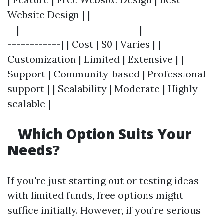
Website Design | |---------------------------
--|---------------------------|----------------
------------| | Cost | $0 | Varies | |
Customization | Limited | Extensive | |
Support | Community-based | Professional
support | | Scalability | Moderate | Highly
scalable |
Which Option Suits Your
Needs?
If you're just starting out or testing ideas
with limited funds, free options might
suffice initially. However, if you’re serious