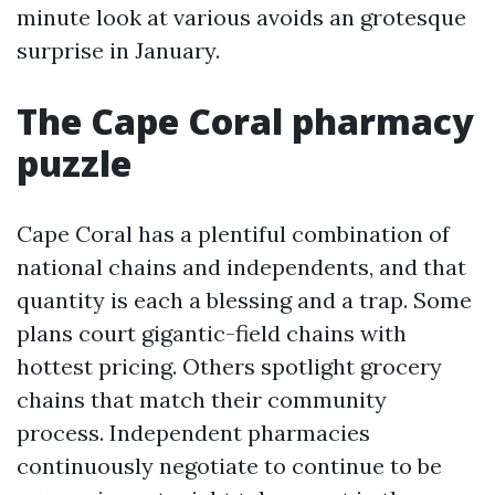
minute look at various avoids an grotesque
surprise in January.
The Cape Coral pharmacy
puzzle
Cape Coral has a plentiful combination of
national chains and independents, and that
quantity is each a blessing and a trap. Some
plans court gigantic-field chains with
hottest pricing. Others spotlight grocery
chains that match their community
process. Independent pharmacies
continuously negotiate to continue to be