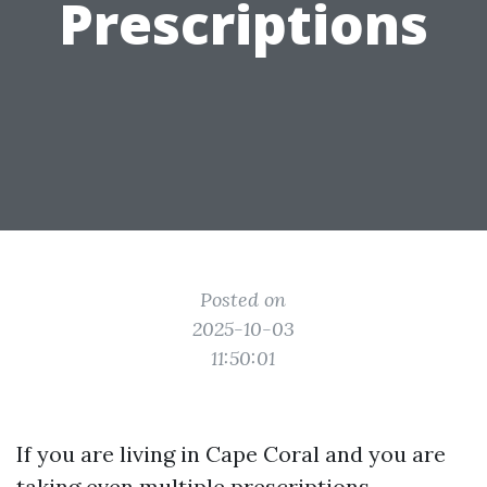
Prescriptions
Posted on
2025-10-03
11:50:01
If you are living in Cape Coral and you are
taking even multiple prescriptions,