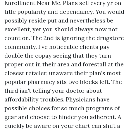
Enrollment Near Me. Plans sell every yr on
title popularity and dependancy. You would
possibly reside put and nevertheless be
excellent, yet you should always now not
count on. The 2nd is ignoring the drugstore
community. I’ve noticeable clients pay
double the copay seeing that they turn
proper out in their area and forestall at the
closest retailer, unaware their plan’s most
popular pharmacy sits two blocks left. The
third isn't telling your doctor about
affordability troubles. Physicians have
possible choices for so much programs of
gear and choose to hinder you adherent. A
quickly be aware on your chart can shift a