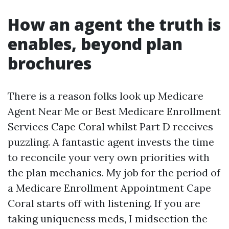
How an agent the truth is
enables, beyond plan
brochures
There is a reason folks look up Medicare
Agent Near Me or Best Medicare Enrollment
Services Cape Coral whilst Part D receives
puzzling. A fantastic agent invests the time
to reconcile your very own priorities with
the plan mechanics. My job for the period of
a Medicare Enrollment Appointment Cape
Coral starts off with listening. If you are
taking uniqueness meds, I midsection the