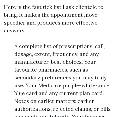
Here is the fast tick list I ask clientele to
bring. It makes the appointment move
speedier and produces more effective
answers.
A complete list of prescriptions: call,
dosage, extent, frequency, and any
manufacturer-best choices. Your
favourite pharmacies, such as
secondary preferences you may truly
use. Your Medicare purple-white-and-
blue card and any current plan card.
Notes on earlier matters: earlier
authorizations, rejected claims, or pills
you could not tolerate. Your finances