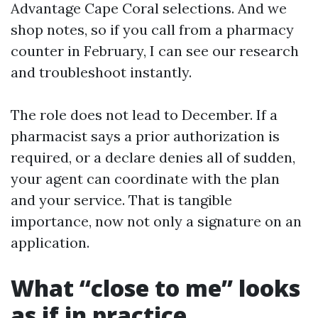
Advantage Cape Coral selections. And we
shop notes, so if you call from a pharmacy
counter in February, I can see our research
and troubleshoot instantly.
The role does not lead to December. If a
pharmacist says a prior authorization is
required, or a declare denies all of sudden,
your agent can coordinate with the plan
and your service. That is tangible
importance, now not only a signature on an
application.
What “close to me” looks
as if in practice