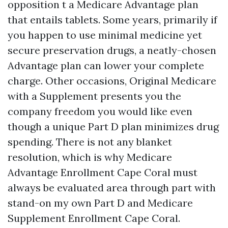
opposition t a Medicare Advantage plan
that entails tablets. Some years, primarily if
you happen to use minimal medicine yet
secure preservation drugs, a neatly-chosen
Advantage plan can lower your complete
charge. Other occasions, Original Medicare
with a Supplement presents you the
company freedom you would like even
though a unique Part D plan minimizes drug
spending. There is not any blanket
resolution, which is why Medicare
Advantage Enrollment Cape Coral must
always be evaluated area through part with
stand-on my own Part D and Medicare
Supplement Enrollment Cape Coral.