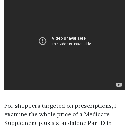
For shoppers targeted on prescriptions, I
examine the whole price of a Medicare
Supplement plus a standalone Part D in