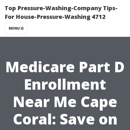
Top Pressure-Washing-Company Tips-
For House-Pressure-Washing 4712
MENU
Medicare Part D
Enrollment
Near Me Cape
Coral: Save on