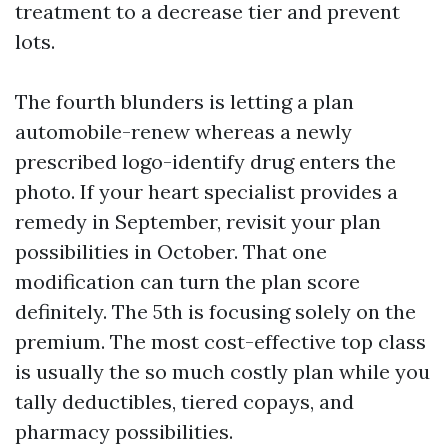
treatment to a decrease tier and prevent
lots.
The fourth blunders is letting a plan
automobile-renew whereas a newly
prescribed logo-identify drug enters the
photo. If your heart specialist provides a
remedy in September, revisit your plan
possibilities in October. That one
modification can turn the plan score
definitely. The 5th is focusing solely on the
premium. The most cost-effective top class
is usually the so much costly plan while you
tally deductibles, tiered copays, and
pharmacy possibilities.