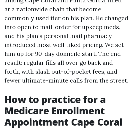
among Cape Coral and Punta Gorda, filled
at a nationwide chain that become
commonly used tier on his plan. He changed
into open to mail-order for upkeep meds,
and his plan’s personal mail pharmacy
introduced most well-liked pricing. We set
him up for 90-day domicile start. The end
result: regular fills all over go back and
forth, with slash out-of-pocket fees, and
fewer ultimate-minute calls from the street.
How to practice for a
Medicare Enrollment
Appointment Cape Coral