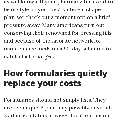
as wellknown. If your pharmacy turns out to
be in style on your best suited-in shape
plan, we check out a moment option a brief
pressure away. Many americans turn out
conserving their renowned for pressing fills
and because of the favorite network for
maintenance meds on a 90-day schedule to
catch slash charges.
How formularies quietly
replace your costs
Formularies should not simply lists. They
are technique. A plan may possibly duvet all
3 admired statins however location one on