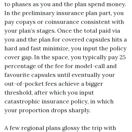
to phases as you and the plan spend money.
In the preliminary insurance plan part, you
pay copays or coinsurance consistent with
your plan’s stages. Once the total paid via
you and the plan for covered capsules hits a
hard and fast minimize, you input the policy
cover gap. In the space, you typically pay 25
percentage of the fee for model-call and
favourite capsules until eventually your
out-of-pocket fees achieve a bigger
threshold, after which you input
catastrophic insurance policy, in which
your proportion drops sharply.
A few regional plans glossy the trip with