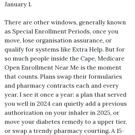
January 1.
There are other windows, generally known
as Special Enrollment Periods, once you
move, lose organisation assurance, or
qualify for systems like Extra Help. But for
so much people inside the Cape, Medicare
Open Enrollment Near Me is the moment
that counts. Plans swap their formularies
and pharmacy contracts each and every
year. I see it once a year: a plan that served
you well in 2024 can quietly add a previous
authorization on your inhaler in 2025, or
move your diabetes remedy to a upper tier,
or swap a trendy pharmacy courting. A 15-