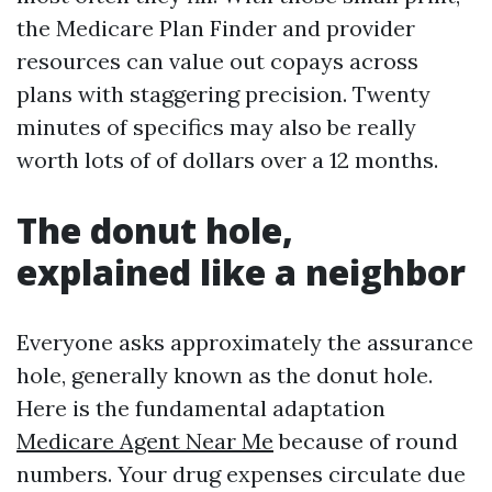
the Medicare Plan Finder and provider
resources can value out copays across
plans with staggering precision. Twenty
minutes of specifics may also be really
worth lots of of dollars over a 12 months.
The donut hole,
explained like a neighbor
Everyone asks approximately the assurance
hole, generally known as the donut hole.
Here is the fundamental adaptation
Medicare Agent Near Me
because of round
numbers. Your drug expenses circulate due