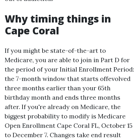
Why timing things in
Cape Coral
If you might be state-of-the-art to
Medicare, you are able to join in Part D for
the period of your Initial Enrollment Period:
the 7-month window that starts offevolved
three months earlier than your 65th
birthday month and ends three months
after. If you're already on Medicare, the
biggest probability to modify is Medicare
Open Enrollment Cape Coral FL, October 15
to December 7. Changes take end result