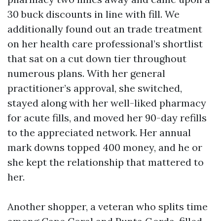
30 buck discounts in line with fill. We
additionally found out an trade treatment
on her health care professional’s shortlist
that sat on a cut down tier throughout
numerous plans. With her general
practitioner’s approval, she switched,
stayed along with her well-liked pharmacy
for acute fills, and moved her 90-day refills
to the appreciated network. Her annual
mark downs topped 400 money, and he or
she kept the relationship that mattered to
her.
Another shopper, a veteran who splits time