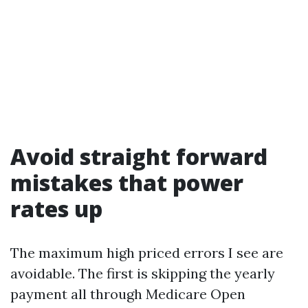
Avoid straight forward
mistakes that power
rates up
The maximum high priced errors I see are
avoidable. The first is skipping the yearly
payment all through Medicare Open