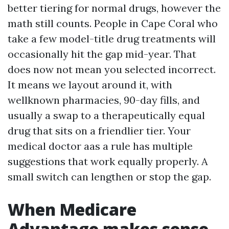
better tiering for normal drugs, however the
math still counts. People in Cape Coral who
take a few model-title drug treatments will
occasionally hit the gap mid-year. That
does now not mean you selected incorrect.
It means we layout around it, with
wellknown pharmacies, 90-day fills, and
usually a swap to a therapeutically equal
drug that sits on a friendlier tier. Your
medical doctor aas a rule has multiple
suggestions that work equally properly. A
small switch can lengthen or stop the gap.
When Medicare
Advantage makes sense