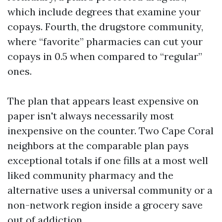
which include degrees that examine your
copays. Fourth, the drugstore community,
where “favorite” pharmacies can cut your
copays in 0.5 when compared to “regular”
ones.
The plan that appears least expensive on
paper isn't always necessarily most
inexpensive on the counter. Two Cape Coral
neighbors at the comparable plan pays
exceptional totals if one fills at a most well
liked community pharmacy and the
alternative uses a universal community or a
non-network region inside a grocery save
out of addiction.