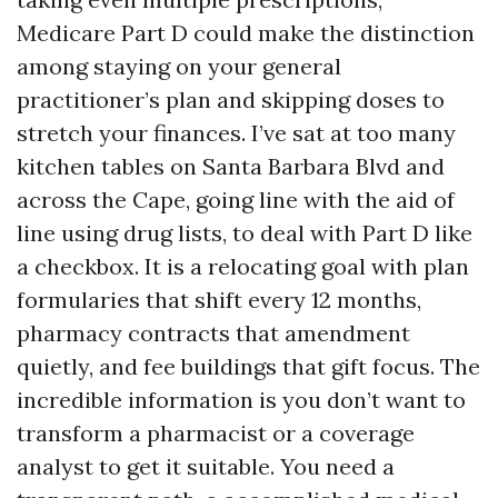
Medicare Part D could make the distinction
among staying on your general
practitioner’s plan and skipping doses to
stretch your finances. I’ve sat at too many
kitchen tables on Santa Barbara Blvd and
across the Cape, going line with the aid of
line using drug lists, to deal with Part D like
a checkbox. It is a relocating goal with plan
formularies that shift every 12 months,
pharmacy contracts that amendment
quietly, and fee buildings that gift focus. The
incredible information is you don’t want to
transform a pharmacist or a coverage
analyst to get it suitable. You need a