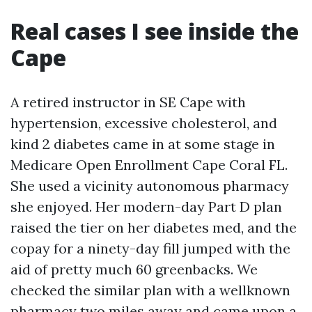
Real cases I see inside the
Cape
A retired instructor in SE Cape with
hypertension, excessive cholesterol, and
kind 2 diabetes came in at some stage in
Medicare Open Enrollment Cape Coral FL.
She used a vicinity autonomous pharmacy
she enjoyed. Her modern-day Part D plan
raised the tier on her diabetes med, and the
copay for a ninety-day fill jumped with the
aid of pretty much 60 greenbacks. We
checked the similar plan with a wellknown
pharmacy two miles away and came upon a