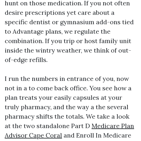
hunt on those medication. If you not often
desire prescriptions yet care about a
specific dentist or gymnasium add-ons tied
to Advantage plans, we regulate the
combination. If you trip or host family unit
inside the wintry weather, we think of out-
of-edge refills.
I run the numbers in entrance of you, now
not in a to come back office. You see how a
plan treats your easily capsules at your
truly pharmacy, and the way a the several
pharmacy shifts the totals. We take a look
at the two standalone Part D
Medicare Plan
Advisor Cape Coral
and Enroll In Medicare