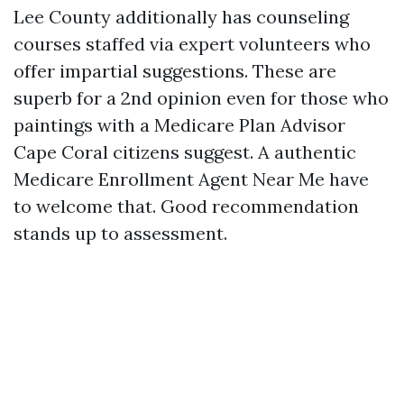
Lee County additionally has counseling
courses staffed via expert volunteers who
offer impartial suggestions. These are
superb for a 2nd opinion even for those who
paintings with a Medicare Plan Advisor
Cape Coral citizens suggest. A authentic
Medicare Enrollment Agent Near Me have
to welcome that. Good recommendation
stands up to assessment.