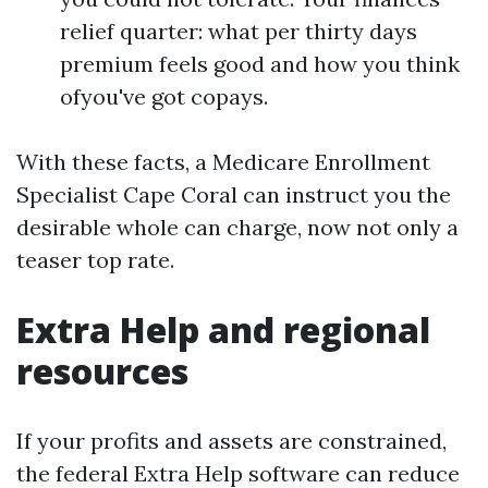
relief quarter: what per thirty days
premium feels good and how you think
ofyou've got copays.
With these facts, a Medicare Enrollment
Specialist Cape Coral can instruct you the
desirable whole can charge, now not only a
teaser top rate.
Extra Help and regional
resources
If your profits and assets are constrained,
the federal Extra Help software can reduce