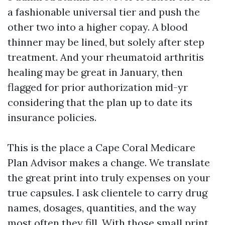
a fashionable universal tier and push the
other two into a higher copay. A blood
thinner may be lined, but solely after step
treatment. And your rheumatoid arthritis
healing may be great in January, then
flagged for prior authorization mid-yr
considering that the plan up to date its
insurance policies.
This is the place a Cape Coral Medicare
Plan Advisor makes a change. We translate
the great print into truly expenses on your
true capsules. I ask clientele to carry drug
names, dosages, quantities, and the way
most often they fill. With those small print,