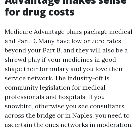
for drug costs
Medicare Advantage plans package medical
and Part D. Many have low or zero rates
beyond your Part B, and they will also be a
shrewd play if your medicines in good
shape their formulary and you love their
service network. The industry-off is
community legislation for medical
professionals and hospitals. If you
snowbird, otherwise you see consultants
across the bridge or in Naples, you need to
ascertain the ones networks in moderation.