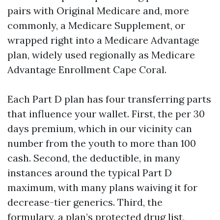
pairs with Original Medicare and, more
commonly, a Medicare Supplement, or
wrapped right into a Medicare Advantage
plan, widely used regionally as Medicare
Advantage Enrollment Cape Coral.
Each Part D plan has four transferring parts
that influence your wallet. First, the per 30
days premium, which in our vicinity can
number from the youth to more than 100
cash. Second, the deductible, in many
instances around the typical Part D
maximum, with many plans waiving it for
decrease-tier generics. Third, the
formulary, a plan’s protected drug list,