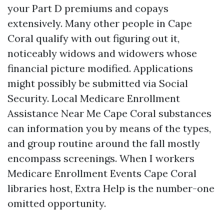
your Part D premiums and copays
extensively. Many other people in Cape
Coral qualify with out figuring out it,
noticeably widows and widowers whose
financial picture modified. Applications
might possibly be submitted via Social
Security. Local Medicare Enrollment
Assistance Near Me Cape Coral substances
can information you by means of the types,
and group routine around the fall mostly
encompass screenings. When I workers
Medicare Enrollment Events Cape Coral
libraries host, Extra Help is the number-one
omitted opportunity.