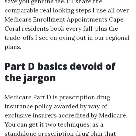
save you genuine fee. I’ll share the
comparable real looking steps I use all over
Medicare Enrollment Appointments Cape
Coral residents book every fall, plus the
trade-offs I see enjoying out in our regional
plans.
Part D basics devoid of
the jargon
Medicare Part D is prescription drug
insurance policy awarded by way of
exclusive insurers accredited by Medicare.
You can get it two techniques: as a
standalone prescription drug plan that