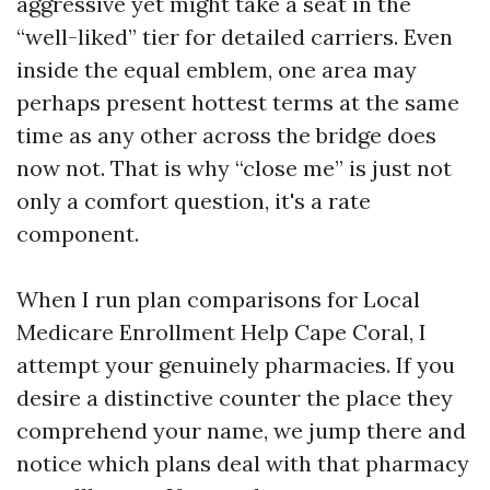
aggressive yet might take a seat in the
“well-liked” tier for detailed carriers. Even
inside the equal emblem, one area may
perhaps present hottest terms at the same
time as any other across the bridge does
now not. That is why “close me” is just not
only a comfort question, it's a rate
component.
When I run plan comparisons for Local
Medicare Enrollment Help Cape Coral, I
attempt your genuinely pharmacies. If you
desire a distinctive counter the place they
comprehend your name, we jump there and
notice which plans deal with that pharmacy