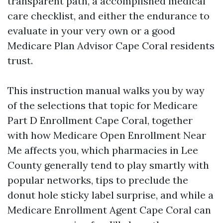
transparent path, a accomplished medical
care checklist, and either the endurance to
evaluate in your very own or a good
Medicare Plan Advisor Cape Coral residents
trust.
This instruction manual walks you by way
of the selections that topic for Medicare
Part D Enrollment Cape Coral, together
with how Medicare Open Enrollment Near
Me affects you, which pharmacies in Lee
County generally tend to play smartly with
popular networks, tips to preclude the
donut hole sticky label surprise, and while a
Medicare Enrollment Agent Cape Coral can