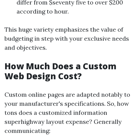
differ from $seventy five to over $200
according to hour.
This huge variety emphasizes the value of
budgeting in step with your exclusive needs
and objectives.
How Much Does a Custom
Web Design Cost?
Custom online pages are adapted notably to
your manufacturer's specifications. So, how
tons does a customized information
superhighway layout expense? Generally
communicating: