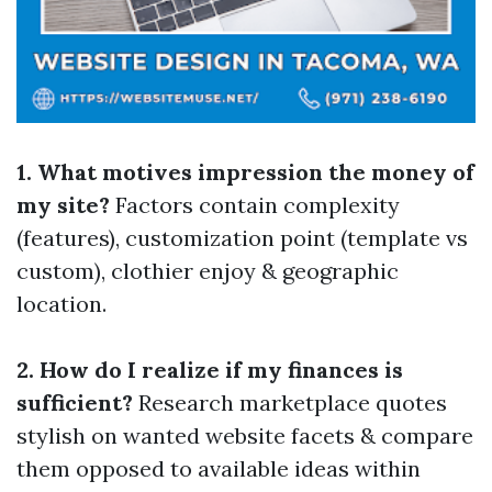
1. What motives impression the money of
my site?
Factors contain complexity
(features), customization point (template vs
custom), clothier enjoy & geographic
location.
2. How do I realize if my finances is
sufficient?
Research marketplace quotes
stylish on wanted website facets & compare
them opposed to available ideas within