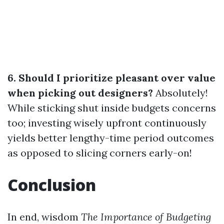
6. Should I prioritize pleasant over value
when picking out designers?
Absolutely!
While sticking shut inside budgets concerns
too; investing wisely upfront continuously
yields better lengthy-time period outcomes
as opposed to slicing corners early-on!
Conclusion
In end, wisdom
The Importance of Budgeting