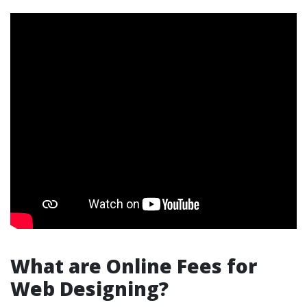
What are Online Fees for
Web Designing?