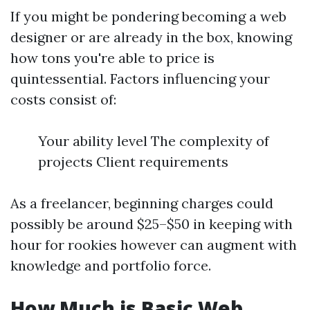
If you might be pondering becoming a web
designer or are already in the box, knowing
how tons you're able to price is
quintessential. Factors influencing your
costs consist of:
Your ability level The complexity of
projects Client requirements
As a freelancer, beginning charges could
possibly be around $25–$50 in keeping with
hour for rookies however can augment with
knowledge and portfolio force.
How Much is Basic Web