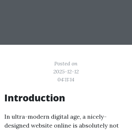
Posted on
2025-12-12
04:11:14
Introduction
In ultra-modern digital age, a nicely-
designed website online is absolutely not