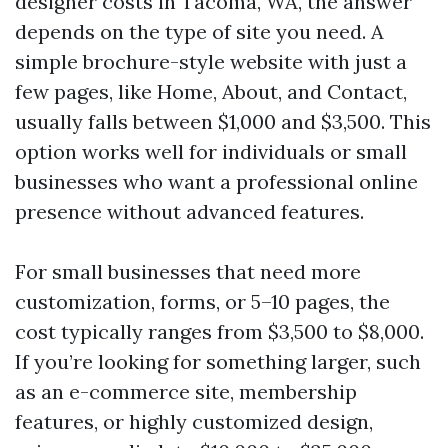
designer costs in Tacoma, WA, the answer
depends on the type of site you need. A
simple brochure-style website with just a
few pages, like Home, About, and Contact,
usually falls between $1,000 and $3,500. This
option works well for individuals or small
businesses who want a professional online
presence without advanced features.
For small businesses that need more
customization, forms, or 5–10 pages, the
cost typically ranges from $3,500 to $8,000.
If you’re looking for something larger, such
as an e-commerce site, membership
features, or highly customized design,