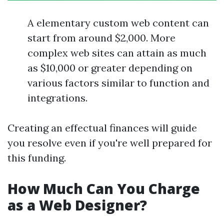
A elementary custom web content can
start from around $2,000. More
complex web sites can attain as much
as $10,000 or greater depending on
various factors similar to function and
integrations.
Creating an effectual finances will guide
you resolve even if you're well prepared for
this funding.
How Much Can You Charge
as a Web Designer?