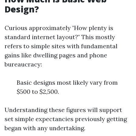
Design?
Curious approximately "How plenty is
standard internet layout?" This mostly
refers to simple sites with fundamental
gains like dwelling pages and phone
bureaucracy:
Basic designs most likely vary from
$500 to $2,500.
Understanding these figures will support
set simple expectancies previously getting
began with any undertaking.