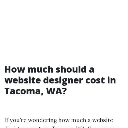
How much should a
website designer cost in
Tacoma, WA?
If you’re wondering how much a website