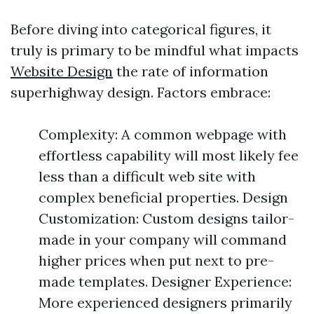
Before diving into categorical figures, it
truly is primary to be mindful what impacts
Website Design
the rate of information
superhighway design. Factors embrace:
Complexity: A common webpage with
effortless capability will most likely fee
less than a difficult web site with
complex beneficial properties. Design
Customization: Custom designs tailor-
made in your company will command
higher prices when put next to pre-
made templates. Designer Experience:
More experienced designers primarily