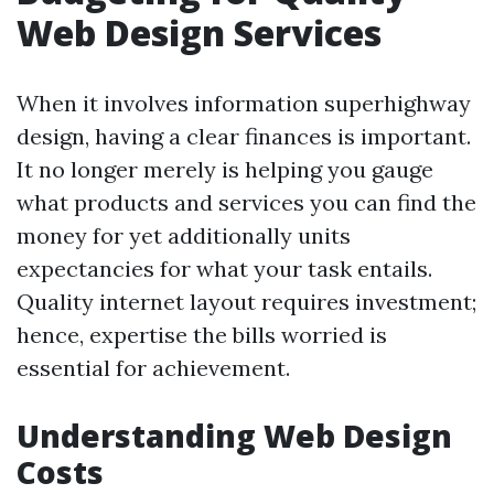
Web Design Services
When it involves information superhighway
design, having a clear finances is important.
It no longer merely is helping you gauge
what products and services you can find the
money for yet additionally units
expectancies for what your task entails.
Quality internet layout requires investment;
hence, expertise the bills worried is
essential for achievement.
Understanding Web Design
Costs