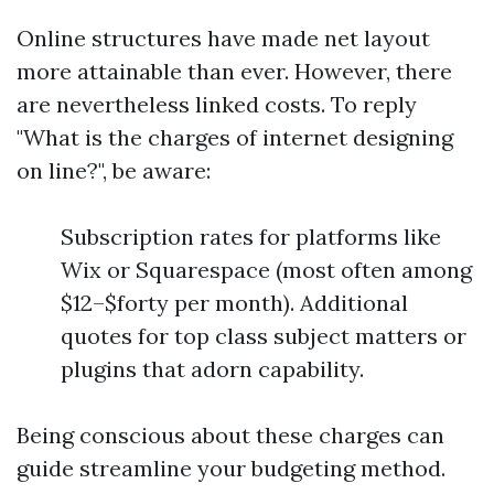
Online structures have made net layout
more attainable than ever. However, there
are nevertheless linked costs. To reply
"What is the charges of internet designing
on line?", be aware:
Subscription rates for platforms like
Wix or Squarespace (most often among
$12–$forty per month). Additional
quotes for top class subject matters or
plugins that adorn capability.
Being conscious about these charges can
guide streamline your budgeting method.