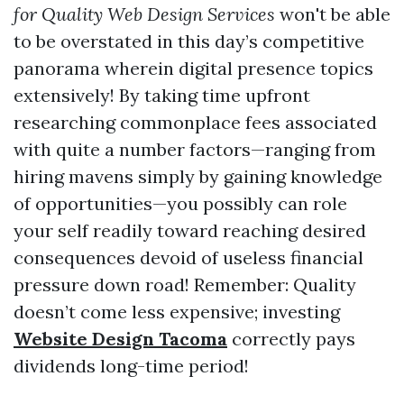
for Quality Web Design Services
won't be able
to be overstated in this day’s competitive
panorama wherein digital presence topics
extensively! By taking time upfront
researching commonplace fees associated
with quite a number factors—ranging from
hiring mavens simply by gaining knowledge
of opportunities—you possibly can role
your self readily toward reaching desired
consequences devoid of useless financial
pressure down road! Remember: Quality
doesn’t come less expensive; investing
Website Design Tacoma
correctly pays
dividends long-time period!