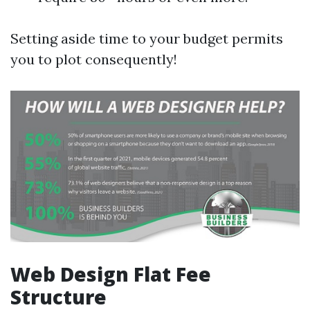
Setting aside time to your budget permits
you to plot consequently!
Web Design Flat Fee
Structure