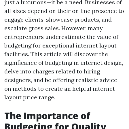
just a luxurious—it be a need. Businesses of
all sizes depend on their on line presence to
engage clients, showcase products, and
escalate gross sales. However, many
entrepreneurs underestimate the value of
budgeting for exceptional internet layout
facilities. This article will discover the
significance of budgeting in internet design,
delve into charges related to hiring
designers, and be offering realistic advice
on methods to create an helpful internet
layout price range.
The Importance of
Budgeting for Quality