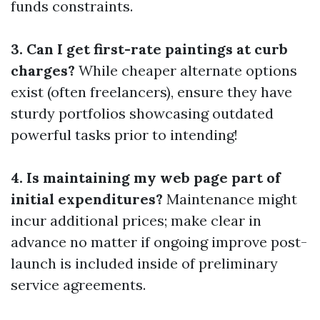
funds constraints.
3. Can I get first-rate paintings at curb
charges?
While cheaper alternate options
exist (often freelancers), ensure they have
sturdy portfolios showcasing outdated
powerful tasks prior to intending!
4. Is maintaining my web page part of
initial expenditures?
Maintenance might
incur additional prices; make clear in
advance no matter if ongoing improve post-
launch is included inside of preliminary
service agreements.