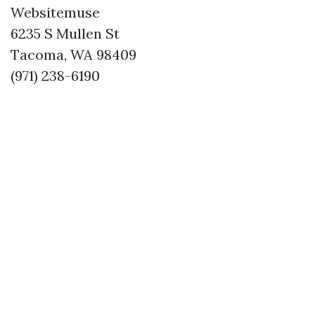
Websitemuse
6235 S Mullen St
Tacoma, WA 98409
(971) 238-6190