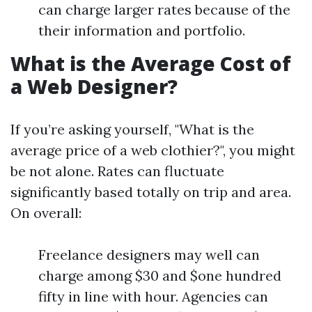
can charge larger rates because of the
their information and portfolio.
What is the Average Cost of
a Web Designer?
If you’re asking yourself, "What is the
average price of a web clothier?", you might
be not alone. Rates can fluctuate
significantly based totally on trip and area.
On overall:
Freelance designers may well can
charge among $30 and $one hundred
fifty in line with hour. Agencies can