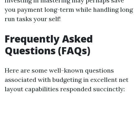
Investing in mastering may perhaps save
you payment long-term while handling long
run tasks your self!
Frequently Asked
Questions (FAQs)
Here are some well-known questions
associated with budgeting in excellent net
layout capabilities responded succinctly: