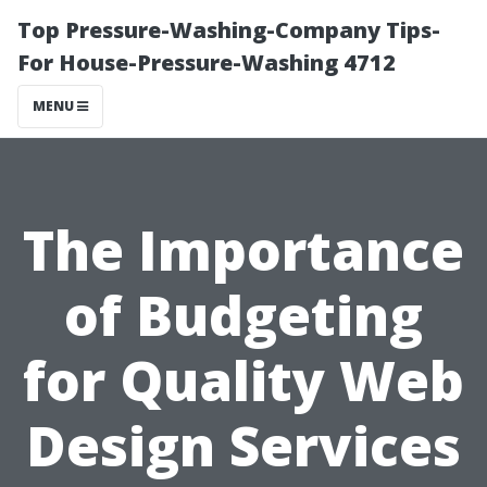
Top Pressure-Washing-Company Tips-
For House-Pressure-Washing 4712
MENU
The Importance
of Budgeting
for Quality Web
Design Services