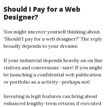
Should I Pay for a Web
Designer?
You might uncover yourself thinking about,
"Should I pay for a web designer?" The reply
broadly depends to your dreams:
If your industrial depends heavily on on line
visitors and conversions—sure! If you might
be launching a confidential web publication
or portfolio as a activity—perhaps not!
Investing in legit features can bring about
enhanced lengthy-term returns if executed