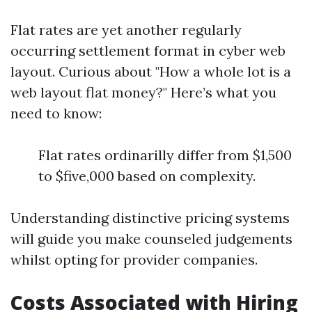
Flat rates are yet another regularly
occurring settlement format in cyber web
layout. Curious about "How a whole lot is a
web layout flat money?" Here’s what you
need to know:
Flat rates ordinarilly differ from $1,500
to $five,000 based on complexity.
Understanding distinctive pricing systems
will guide you make counseled judgements
whilst opting for provider companies.
Costs Associated with Hiring