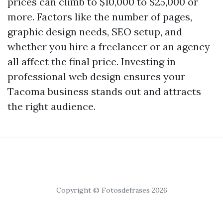
prices can climb to $10,000 to $25,000 or
more. Factors like the number of pages,
graphic design needs, SEO setup, and
whether you hire a freelancer or an agency
all affect the final price. Investing in
professional web design ensures your
Tacoma business stands out and attracts
the right audience.
Copyright © Fotosdefrases 2026