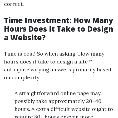
correct.
Time Investment: How Many
Hours Does it Take to Design
a Website?
Time is cost! So when asking "How many
hours does it take to design a site?",
anticipate varying answers primarily based
on complexity:
A straightforward online page may
possibly take approximately 20–40
hours. A extra difficult website ought to
require 80+ hours or even more.