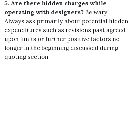
5. Are there hidden charges while
operating with designers?
Be wary!
Always ask primarily about potential hidden
expenditures such as revisions past agreed-
upon limits or further positive factors no
longer in the beginning discussed during
quoting section!