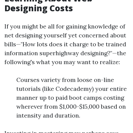
Designing Costs
If you might be all for gaining knowledge of
net designing yourself yet concerned about
bills—"How lots does it charge to be trained
information superhighway designing?"—the
following's what you may want to realize:
Courses variety from loose on-line
tutorials (like Codecademy) your entire
manner up to paid boot camps costing
wherever from $1,000-$15,000 based on
intensity and duration.