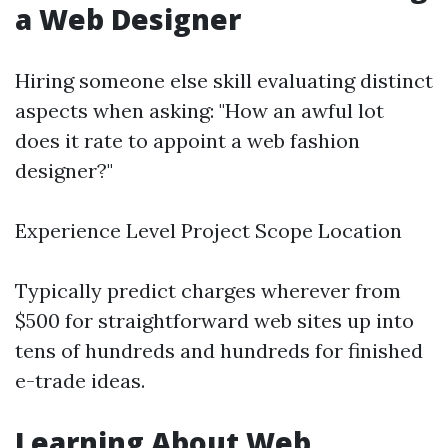
a Web Designer
Hiring someone else skill evaluating distinct
aspects when asking: "How an awful lot
does it rate to appoint a web fashion
designer?"
Experience Level Project Scope Location
Typically predict charges wherever from
$500 for straightforward web sites up into
tens of hundreds and hundreds for finished
e-trade ideas.
Learning About Web